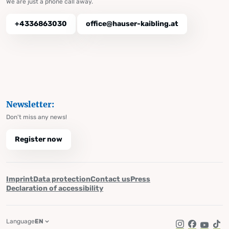
We are just a phone call away.
+4336863030
office@hauser-kaibling.at
Newsletter:
Don't miss any news!
Register now
Imprint
Data protection
Contact us
Press
Declaration of accessibility
Language
EN
Instagram
Facebook
YouTub
Tik