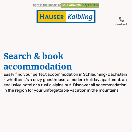
table-of-content.title
Search & book accommodation
Skip to content
Skip to table of contents
Skip to navigation
right in the middle of
contact
Search & book
accommodation
Easily find your perfect accommodation in Schladming-Dachstein
- whether it's a cozy guesthouse, a modern holiday apartment, an
exclusive hotel or a rustic alpine hut. Discover all accommodation
in the region for your unforgettable vacation in the mountains.