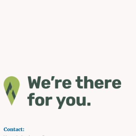
Contact: