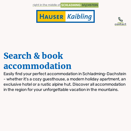
table-of-content.title
Search & book accommodation
Skip to content
Skip to table of contents
Skip to navigation
right in the middle of
contact
Search & book
accommodation
Easily find your perfect accommodation in Schladming-Dachstein
- whether it's a cozy guesthouse, a modern holiday apartment, an
exclusive hotel or a rustic alpine hut. Discover all accommodation
in the region for your unforgettable vacation in the mountains.