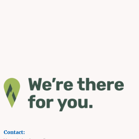
Contact: