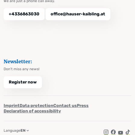
We are just a phone call away.
+4336863030
office@hauser-kaibling.at
Newsletter:
Don't miss any news!
Register now
Imprint
Data protection
Contact us
Press
Declaration of accessibility
Language
EN
Instagram
Facebook
YouTub
Tik