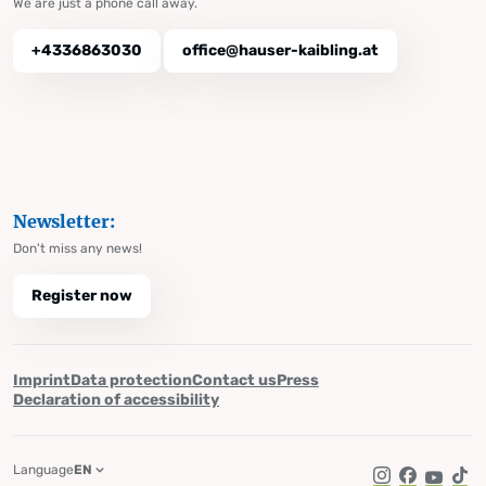
We are just a phone call away.
+4336863030
office@hauser-kaibling.at
Newsletter:
Don't miss any news!
Register now
Imprint
Data protection
Contact us
Press
Declaration of accessibility
Language
EN
Instagram
Facebook
YouTub
Tik