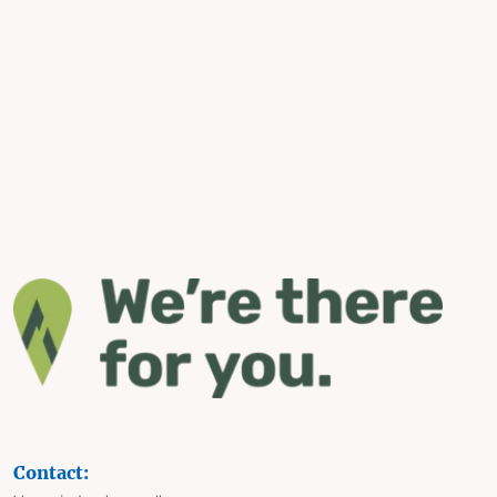
Contact: