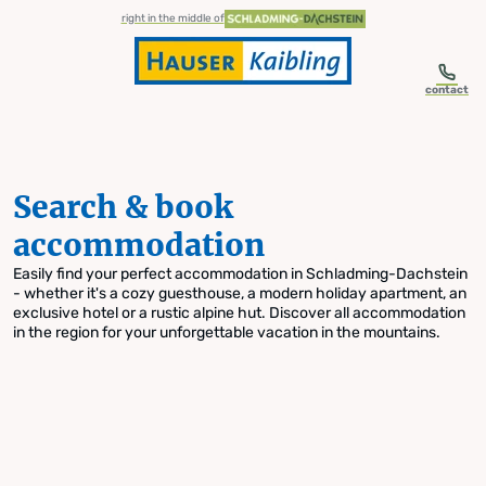
table-of-content.title
Search & book accommodation
Skip to content
Skip to table of contents
Skip to navigation
right in the middle of
contact
Search & book
accommodation
Easily find your perfect accommodation in Schladming-Dachstein
- whether it's a cozy guesthouse, a modern holiday apartment, an
exclusive hotel or a rustic alpine hut. Discover all accommodation
in the region for your unforgettable vacation in the mountains.