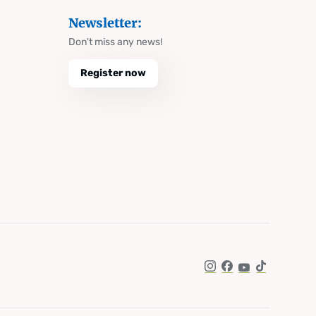
Newsletter:
Don't miss any news!
Register now
Instagram
Facebook
YouTube
TikTok