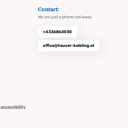
Contact:
We are just a phone call away.
+4336863030
office@hauser-kaibling.at
 accessibility