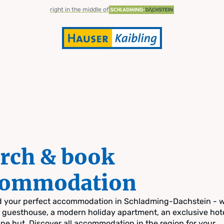
right in the middle of
rch & book
commodation
nd your perfect accommodation in Schladming-Dachstein - 
zy guesthouse, a modern holiday apartment, an exclusive hote
pine hut. Discover all accommodation in the region for your