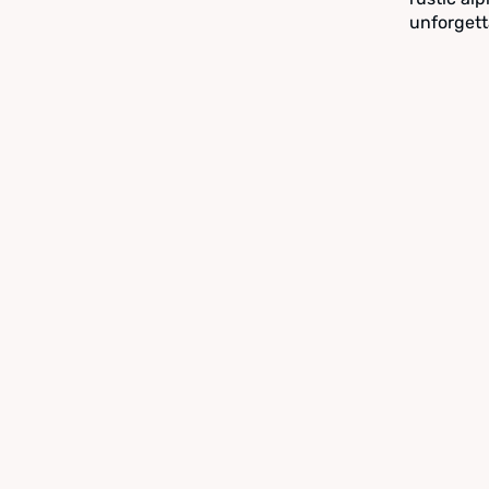
unforgett