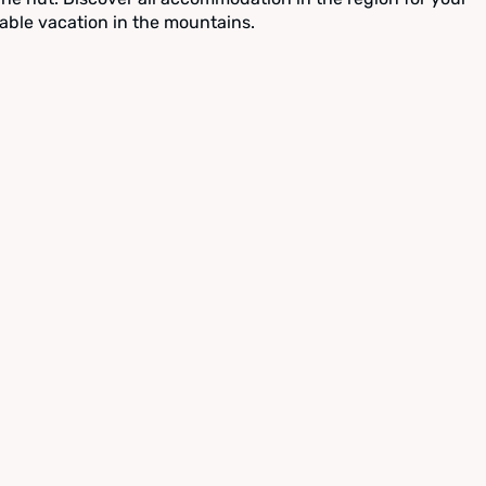
able vacation in the mountains.