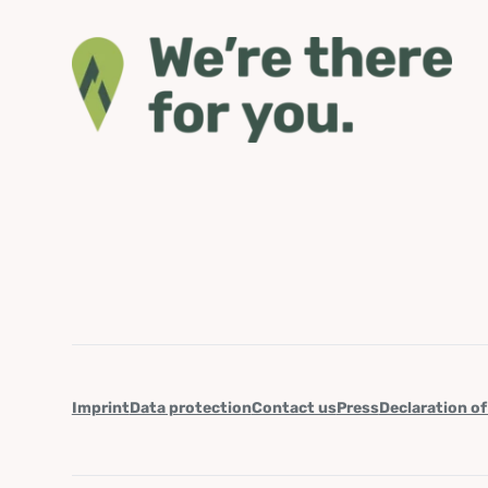
Imprint
Data protection
Contact us
Press
Declaration of