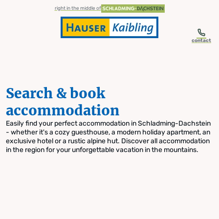
table-of-content.title
Search & book accommodation
Skip to content
Skip to table of contents
Skip to navigation
right in the middle of
contact
Search & book
accommodation
Easily find your perfect accommodation in Schladming-Dachstein
- whether it's a cozy guesthouse, a modern holiday apartment, an
exclusive hotel or a rustic alpine hut. Discover all accommodation
in the region for your unforgettable vacation in the mountains.