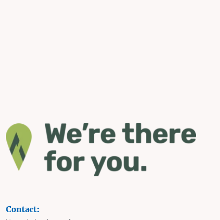
Contact: