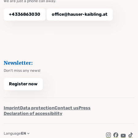
We are just a phone call away.
+4336863030
office@hauser-kaibling.at
Newsletter:
Don't miss any news!
Register now
Imprint
Data protection
Contact us
Press
Declaration of accessibility
Language
EN
Instagram
Facebook
YouTub
Tik