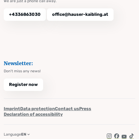
We are just a phone call away.
+4336863030
office@hauser-kaibling.at
Newsletter:
Don't miss any news!
Register now
Imprint
Data protection
Contact us
Press
Declaration of accessibility
Language
EN
Instagram
Facebook
YouTub
Tik