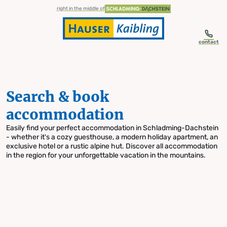
table-of-content.title
Search & book accommodation
Skip to content
Skip to table of contents
Skip to navigation
right in the middle of
contact
Search & book
accommodation
Easily find your perfect accommodation in Schladming-Dachstein
- whether it's a cozy guesthouse, a modern holiday apartment, an
exclusive hotel or a rustic alpine hut. Discover all accommodation
in the region for your unforgettable vacation in the mountains.