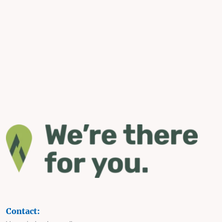
Contact: