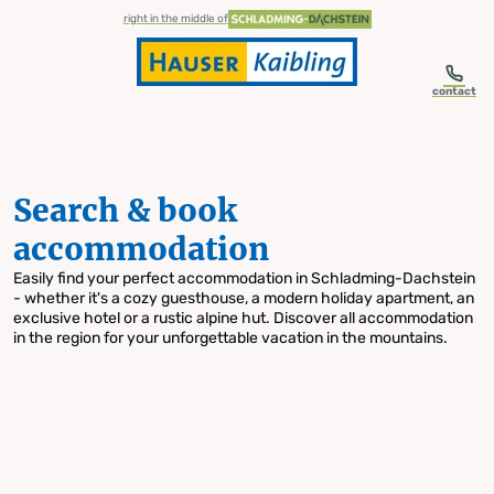
table-of-content.title
Search & book accommodation
Skip to content
Skip to table of contents
Skip to navigation
right in the middle of
contact
Search & book
accommodation
Easily find your perfect accommodation in Schladming-Dachstein
- whether it's a cozy guesthouse, a modern holiday apartment, an
exclusive hotel or a rustic alpine hut. Discover all accommodation
in the region for your unforgettable vacation in the mountains.