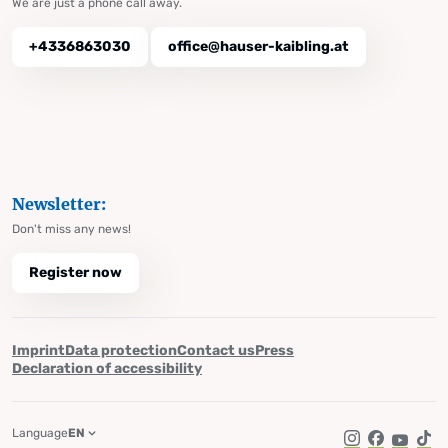
We are just a phone call away.
+4336863030
office@hauser-kaibling.at
Newsletter:
Don't miss any news!
Register now
Imprint
Data protection
Contact us
Press
Declaration of accessibility
Language
EN
Instagram
Facebook
YouTub
Tik