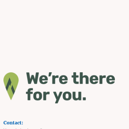
Contact: