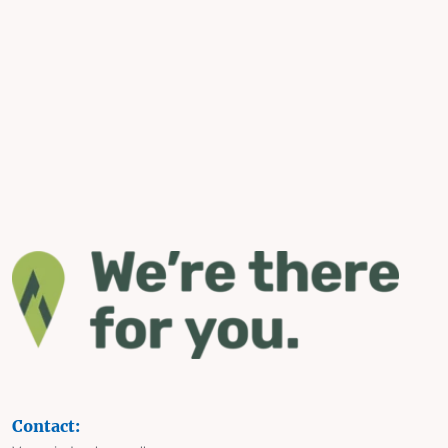
Contact: