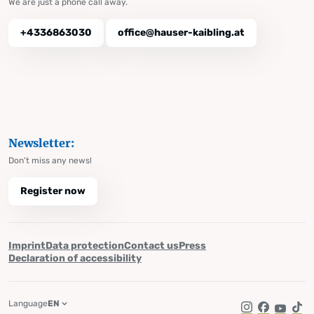
We are just a phone call away.
+4336863030
office@hauser-kaibling.at
Newsletter:
Don't miss any news!
Register now
Imprint
Data protection
Contact us
Press
Declaration of accessibility
Language
EN
Instagram
Facebook
YouTub
Tik