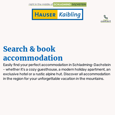
table-of-content.title
Search & book accommodation
Skip to content
Skip to table of contents
Skip to navigation
right in the middle of
contact
Search & book
accommodation
Easily find your perfect accommodation in Schladming-Dachstein
- whether it's a cozy guesthouse, a modern holiday apartment, an
exclusive hotel or a rustic alpine hut. Discover all accommodation
in the region for your unforgettable vacation in the mountains.