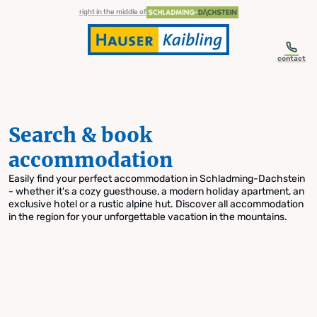
table-of-content.title
Search & book accommodation
Skip to content
Skip to table of contents
Skip to navigation
right in the middle of
contact
Search & book
accommodation
Easily find your perfect accommodation in Schladming-Dachstein
- whether it's a cozy guesthouse, a modern holiday apartment, an
exclusive hotel or a rustic alpine hut. Discover all accommodation
in the region for your unforgettable vacation in the mountains.