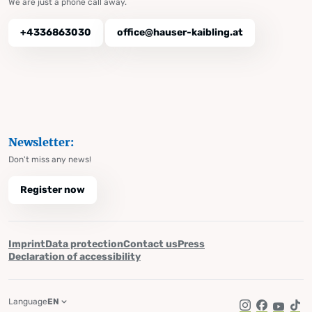
We are just a phone call away.
+4336863030
office@hauser-kaibling.at
Newsletter:
Don't miss any news!
Register now
Imprint
Data protection
Contact us
Press
Declaration of accessibility
Language
EN
Instagram
Facebook
YouTub
Tik