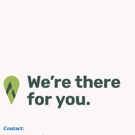
Contact: