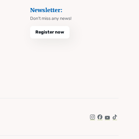
Newsletter:
Don't miss any news!
Register now
Instagram
Facebook
YouTube
TikTok