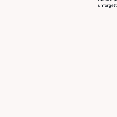
unforgett