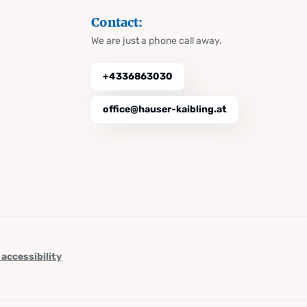
Contact:
We are just a phone call away.
+4336863030
office@hauser-kaibling.at
 accessibility