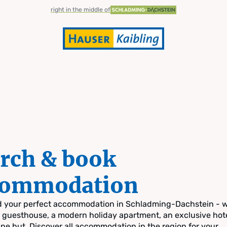
right in the middle of
rch & book
commodation
nd your perfect accommodation in Schladming-Dachstein - 
zy guesthouse, a modern holiday apartment, an exclusive hote
pine hut. Discover all accommodation in the region for your