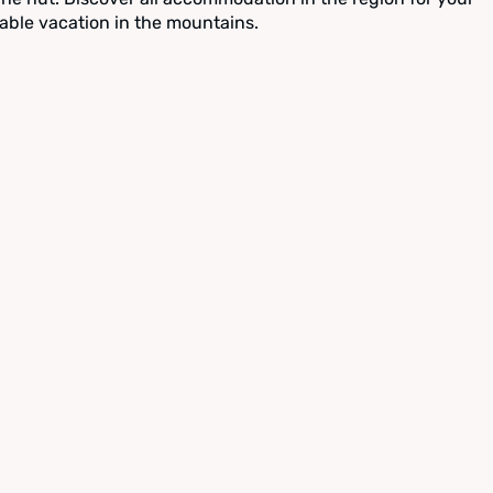
able vacation in the mountains.