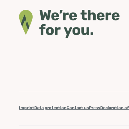
Imprint
Data protection
Contact us
Press
Declaration of