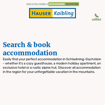
table-of-content.title
Search & book accommodation
Skip to content
Skip to table of contents
Skip to navigation
right in the middle of
contact
Search & book
accommodation
Easily find your perfect accommodation in Schladming-Dachstein
- whether it's a cozy guesthouse, a modern holiday apartment, an
exclusive hotel or a rustic alpine hut. Discover all accommodation
in the region for your unforgettable vacation in the mountains.