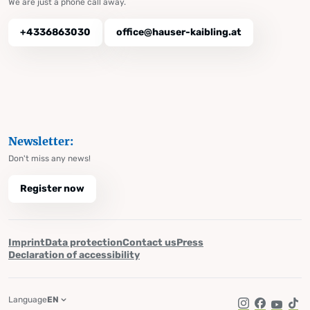
We are just a phone call away.
+4336863030
office@hauser-kaibling.at
Newsletter:
Don't miss any news!
Register now
Imprint
Data protection
Contact us
Press
Declaration of accessibility
Language
EN
Instagram
Facebook
YouTub
Tik