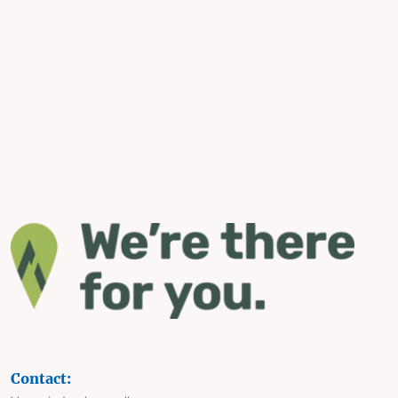
Contact: