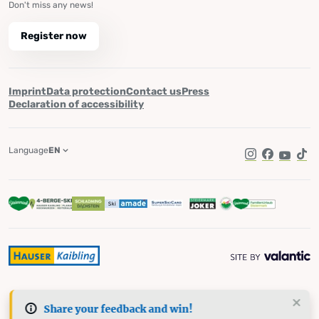
Don't miss any news!
Register now
Imprint
Data protection
Contact us
Press
Declaration of accessibility
Language
EN
Instagram
Facebook
YouTub
Tik
Share your feedback and win!