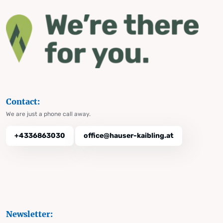
Contact:
We are just a phone call away.
+4336863030
office@hauser-kaibling.at
Newsletter: