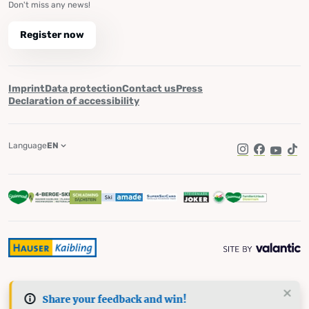
Don't miss any news!
Register now
Imprint
Data protection
Contact us
Press
Declaration of accessibility
Language
EN
Instagram
Facebook
YouTub
Tik
Share your feedback and win!