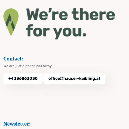
Contact:
We are just a phone call away.
+4336863030
office@hauser-kaibling.at
Newsletter: