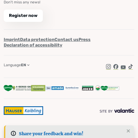
Don't miss any news!
Register now
Imprint
Data protection
Contact us
Press
Declaration of accessibility
Language
EN
Instagram
Facebook
YouTub
Tik
Share your feedback and win!