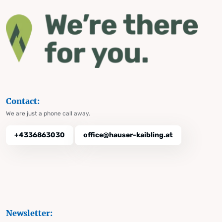
Contact:
We are just a phone call away.
+4336863030
office@hauser-kaibling.at
Newsletter: