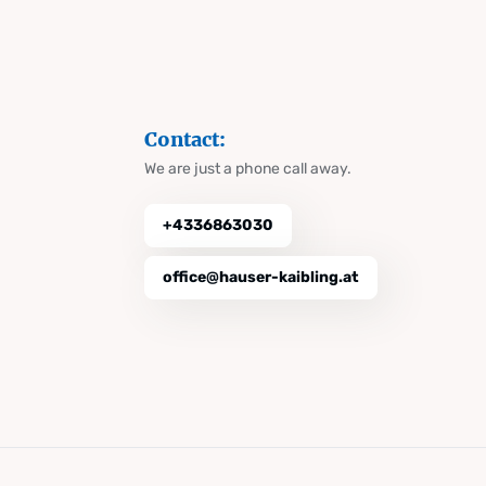
Contact:
We are just a phone call away.
+4336863030
office@hauser-kaibling.at