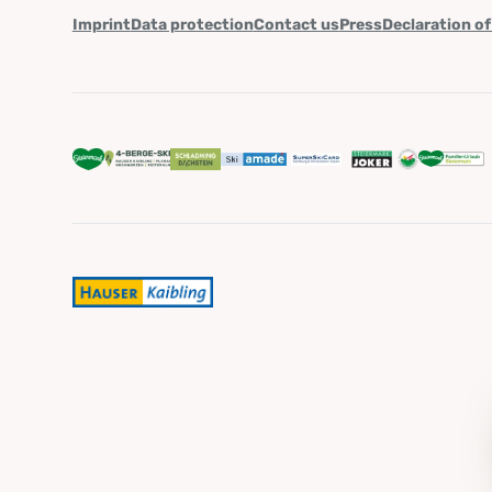
Imprint
Data protection
Contact us
Press
Declaration of