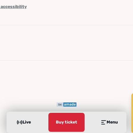
 accessibility
Live
Buy ticket
Menu