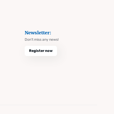
Newsletter:
Don't miss any news!
Register now