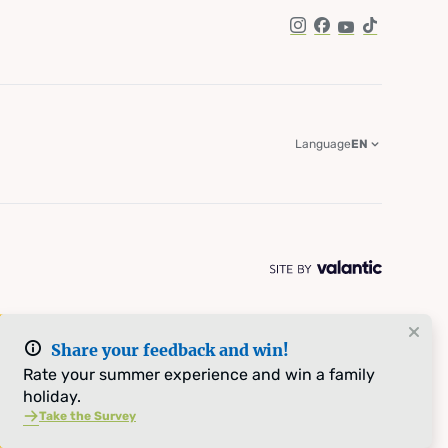
Instagram
Facebook
YouTube
TikTok
Language
EN
Share your feedback and win!
Rate your summer experience and win a family
holiday.
Take the Survey