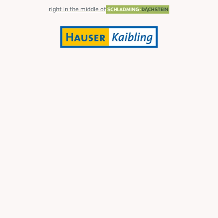
right in the middle of