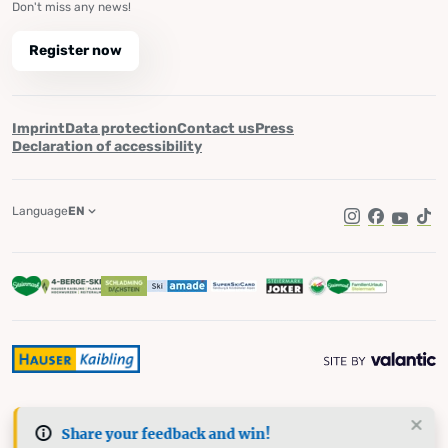
Don't miss any news!
Register now
Imprint
Data protection
Contact us
Press
Declaration of accessibility
Language
EN
Instagram
Facebook
YouTub
Tik
Share your feedback and win!