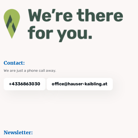
Contact:
We are just a phone call away.
+4336863030
office@hauser-kaibling.at
Newsletter: