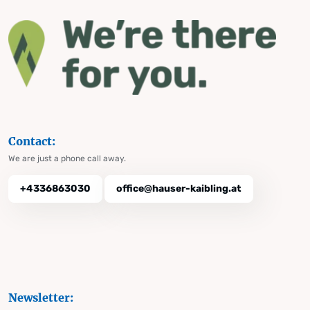
Contact:
We are just a phone call away.
+4336863030
office@hauser-kaibling.at
Newsletter: