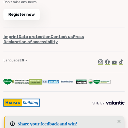
Don't miss any news!
Register now
Imprint
Data protection
Contact us
Press
Declaration of accessibility
Language
EN
Instagram
Facebook
YouTub
Tik
Share your feedback and win!