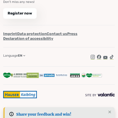
Don't miss any news!
Register now
Imprint
Data protection
Contact us
Press
Declaration of accessibility
Language
EN
Instagram
Facebook
YouTub
Tik
Share your feedback and win!