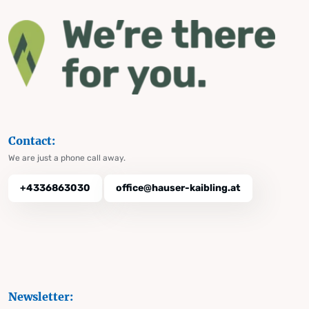
Contact:
We are just a phone call away.
+4336863030
office@hauser-kaibling.at
Newsletter: