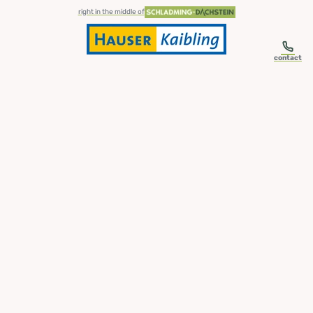
table-of-content.title
Skip to content
Skip to table of contents
Skip to navigation
right in the middle of
contact