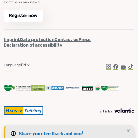
Don't miss any news!
Register now
Imprint
Data protection
Contact us
Press
Declaration of accessibility
Language
EN
Instagram
Facebook
YouTub
Tik
Share your feedback and win!