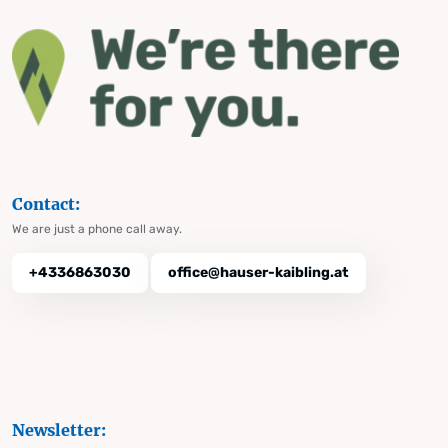
Contact:
We are just a phone call away.
+4336863030
office@hauser-kaibling.at
Newsletter: