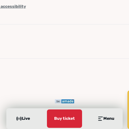
 accessibility
Live
Buy ticket
Menu