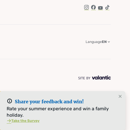
Instagram
Facebook
YouTube
TikTok
Language
EN
Share your feedback and win!
Rate your summer experience and win a family
holiday.
Take the Survey