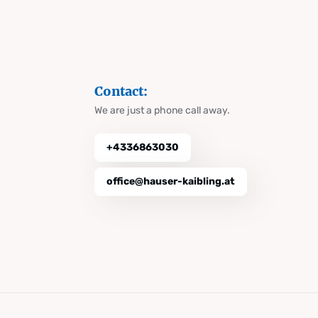
Contact:
We are just a phone call away.
+4336863030
office@hauser-kaibling.at