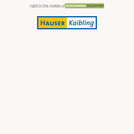
right in the middle of