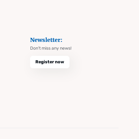
Newsletter:
Don't miss any news!
Register now