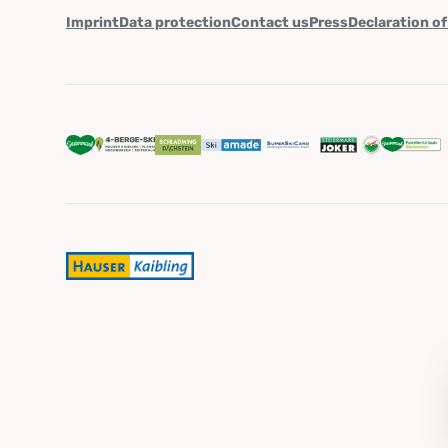
Imprint
Data protection
Contact us
Press
Declaration of