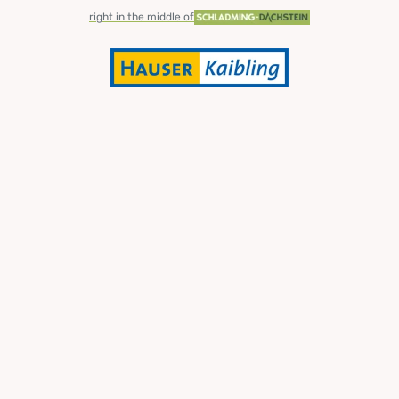
right in the middle of