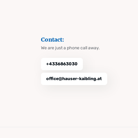
Contact:
We are just a phone call away.
+4336863030
office@hauser-kaibling.at