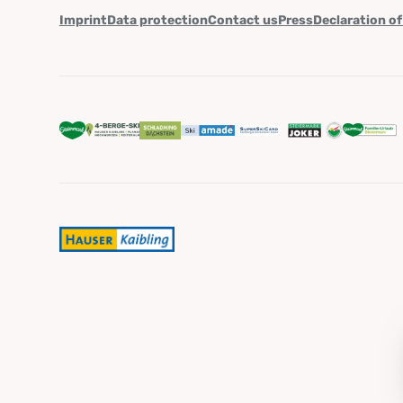
Imprint
Data protection
Contact us
Press
Declaration of