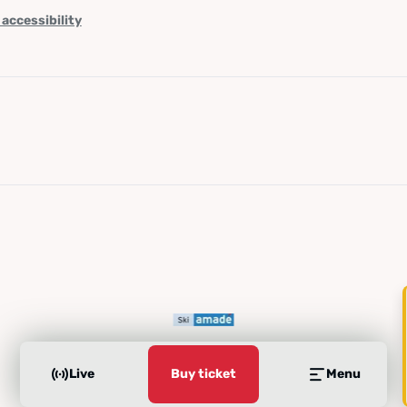
 accessibility
Live
Buy ticket
Menu