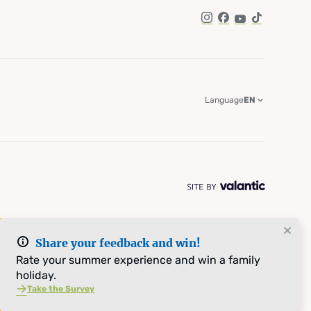
Instagram
Facebook
YouTube
TikTok
Language
EN
Share your feedback and win!
Rate your summer experience and win a family
holiday.
Take the Survey