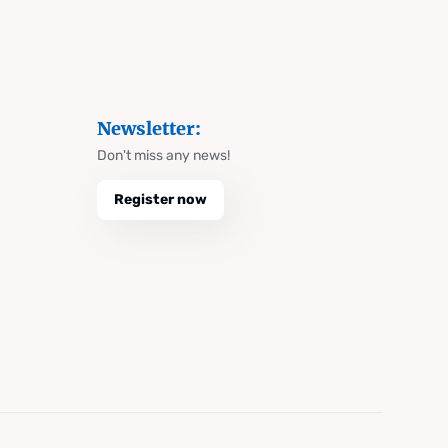
Newsletter:
Don't miss any news!
Register now