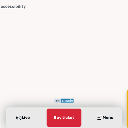
 accessibility
Live
Buy ticket
Menu