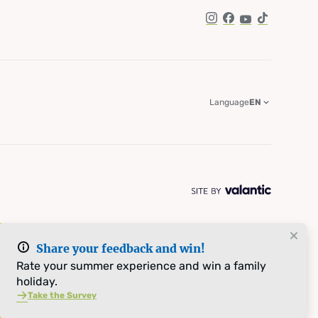
Instagram
Facebook
YouTube
TikTok
Language
EN
Share your feedback and win!
Rate your summer experience and win a family
holiday.
Take the Survey