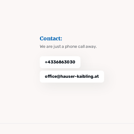
Contact:
We are just a phone call away.
+4336863030
office@hauser-kaibling.at