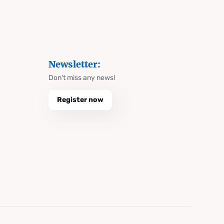
Newsletter:
Don't miss any news!
Register now