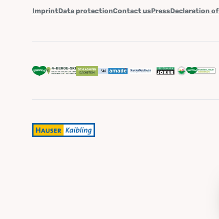
Imprint
Data protection
Contact us
Press
Declaration of