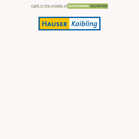
right in the middle of