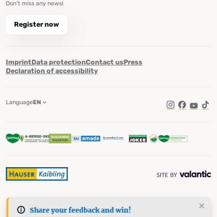
Don't miss any news!
Register now
Imprint
Data protection
Contact us
Press
Declaration of accessibility
Language
EN
Instagram
Facebook
YouTub
Tik
Share your feedback and win!