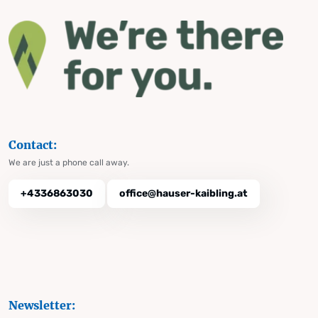
Contact:
We are just a phone call away.
+4336863030
office@hauser-kaibling.at
Newsletter: