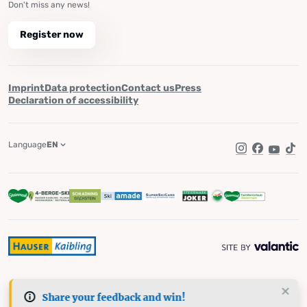
Don't miss any news!
Register now
Imprint
Data protection
Contact us
Press
Declaration of accessibility
Language
EN
Instagram
Facebook
YouTub
Tik
Share your feedback and win!