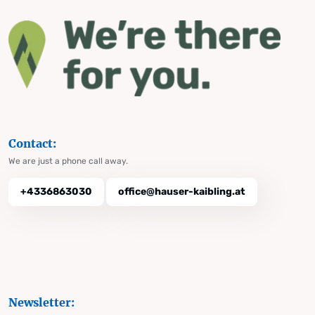
Contact:
We are just a phone call away.
+4336863030
office@hauser-kaibling.at
Newsletter: