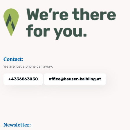
Contact:
We are just a phone call away.
+4336863030
office@hauser-kaibling.at
Newsletter: