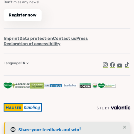
Don't miss any news!
Register now
Imprint
Data protection
Contact us
Press
Declaration of accessibility
Language
EN
Instagram
Facebook
YouTub
Tik
Share your feedback and win!