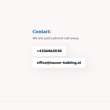
Contact:
We are just a phone call away.
+4336863030
office@hauser-kaibling.at