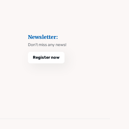
Newsletter:
Don't miss any news!
Register now