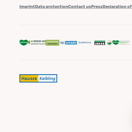
Imprint
Data protection
Contact us
Press
Declaration of