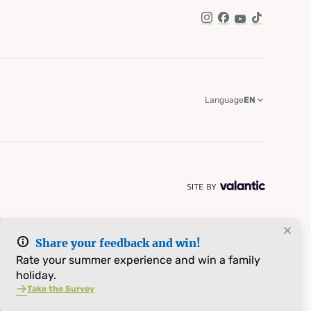
Instagram
Facebook
YouTube
TikTok
Language
EN
Share your feedback and win!
Rate your summer experience and win a family
holiday.
Take the Survey