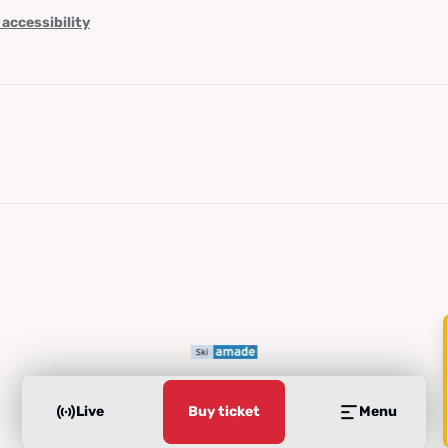
 accessibility
Live
Buy ticket
Menu