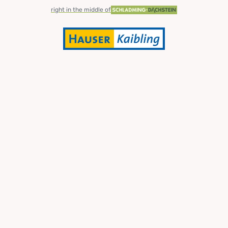
right in the middle of