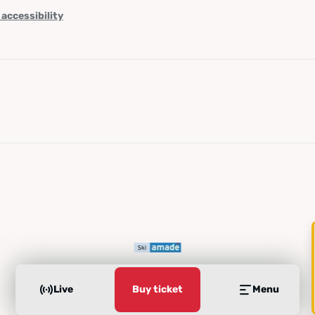
 accessibility
Live
Buy ticket
Menu