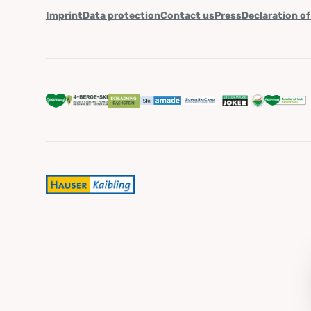
Imprint
Data protection
Contact us
Press
Declaration of