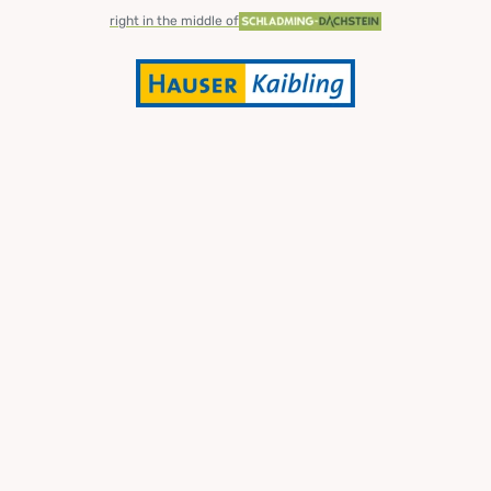
right in the middle of