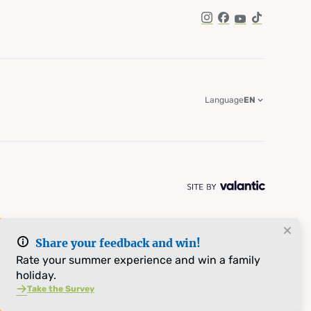
Instagram
Facebook
YouTube
TikTok
Language
EN
Share your feedback and win!
Rate your summer experience and win a family
holiday.
Take the Survey