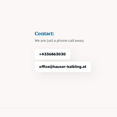
Contact:
We are just a phone call away.
+4336863030
office@hauser-kaibling.at