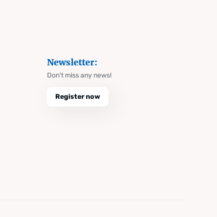
Newsletter:
Don't miss any news!
Register now