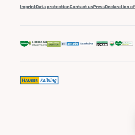
Imprint
Data protection
Contact us
Press
Declaration of