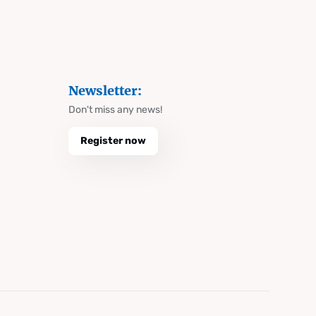
Newsletter:
Don't miss any news!
Register now