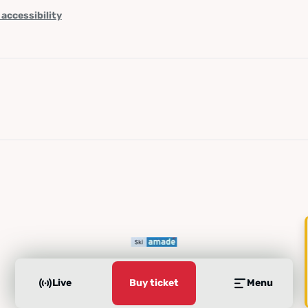
 accessibility
Live
Buy ticket
Menu