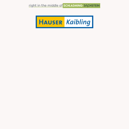
right in the middle of