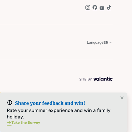
Instagram
Facebook
YouTube
TikTok
Language
EN
Share your feedback and win!
Rate your summer experience and win a family
holiday.
Take the Survey