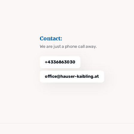
Contact:
We are just a phone call away.
+4336863030
office@hauser-kaibling.at