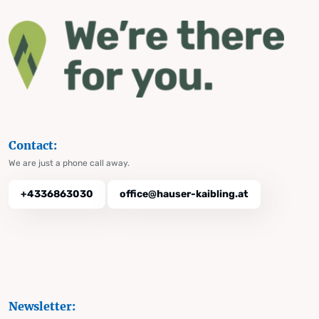
Contact:
We are just a phone call away.
+4336863030
office@hauser-kaibling.at
Newsletter: