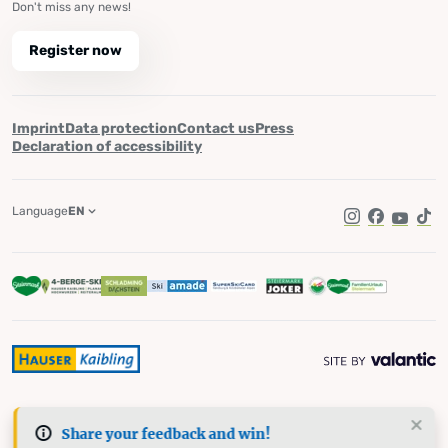
Don't miss any news!
Register now
Imprint
Data protection
Contact us
Press
Declaration of accessibility
Language
EN
Instagram
Facebook
YouTub
Tik
Share your feedback and win!