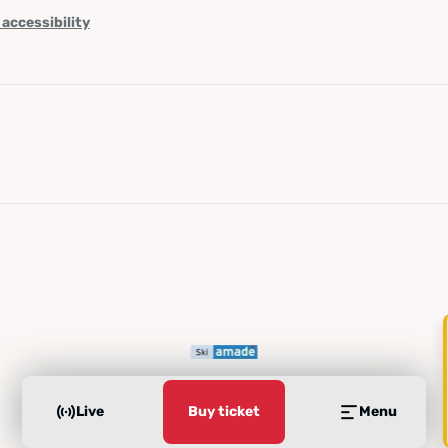
 accessibility
Live
Buy ticket
Menu