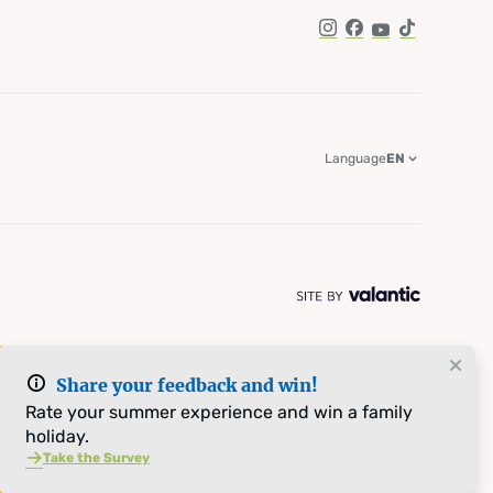
Instagram
Facebook
YouTube
TikTok
Language
EN
Share your feedback and win!
Rate your summer experience and win a family
holiday.
Take the Survey