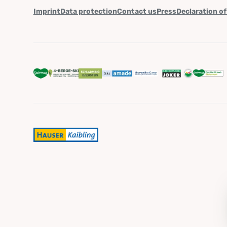
Imprint
Data protection
Contact us
Press
Declaration of