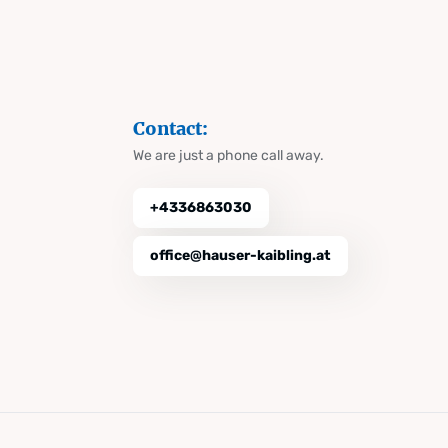
Contact:
We are just a phone call away.
+4336863030
office@hauser-kaibling.at