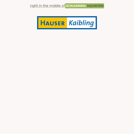
right in the middle of