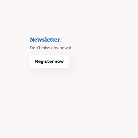
Newsletter:
Don't miss any news!
Register now