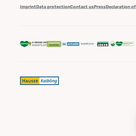
Imprint
Data protection
Contact us
Press
Declaration of