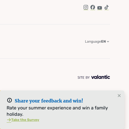
Instagram
Facebook
YouTube
TikTok
Language
EN
Share your feedback and win!
Rate your summer experience and win a family
holiday.
Take the Survey