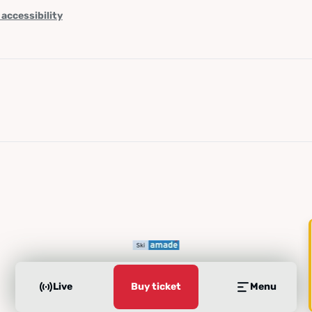
 accessibility
Live
Buy ticket
Menu