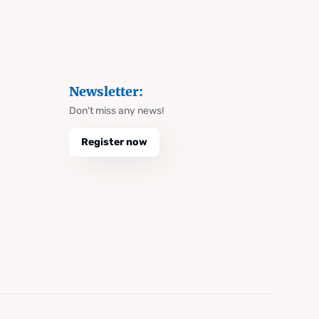
Newsletter:
Don't miss any news!
Register now