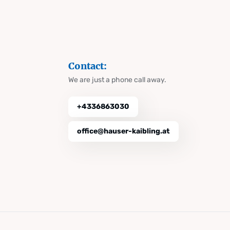
Contact:
We are just a phone call away.
+4336863030
office@hauser-kaibling.at