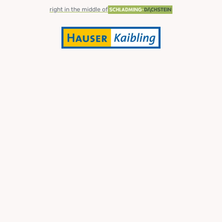
right in the middle of