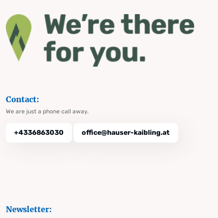
Contact:
We are just a phone call away.
+4336863030
office@hauser-kaibling.at
Newsletter: