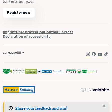
Don't miss any news!
Register now
Imprint
Data protection
Contact us
Press
Declaration of accessibility
Language
EN
Instagram
Facebook
YouTub
Tik
Share your feedback and win!