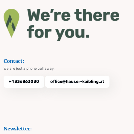
Contact:
We are just a phone call away.
+4336863030
office@hauser-kaibling.at
Newsletter: