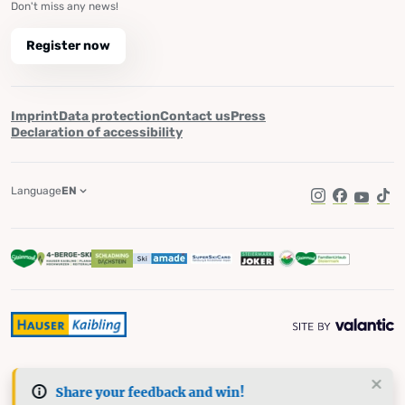
Don't miss any news!
Register now
Imprint
Data protection
Contact us
Press
Declaration of accessibility
Language
EN
Instagram
Facebook
YouTub
Tik
Share your feedback and win!