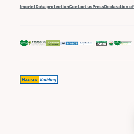
Imprint
Data protection
Contact us
Press
Declaration of