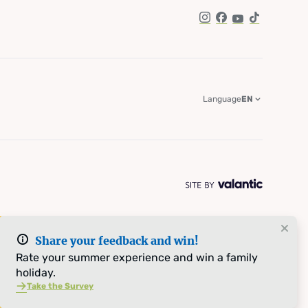
Instagram
Facebook
YouTube
TikTok
Language
EN
Share your feedback and win!
Rate your summer experience and win a family
holiday.
Take the Survey