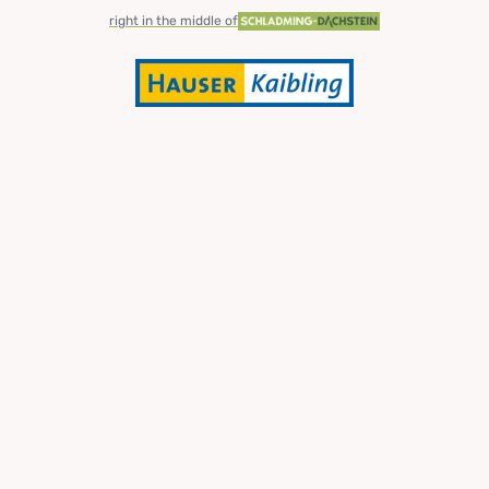
right in the middle of