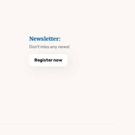
Newsletter:
Don't miss any news!
Register now