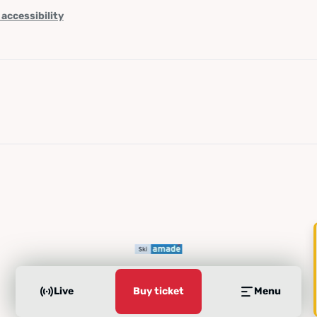
 accessibility
Live
Buy ticket
Menu