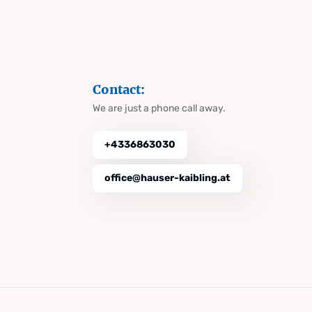
Contact:
We are just a phone call away.
+4336863030
office@hauser-kaibling.at