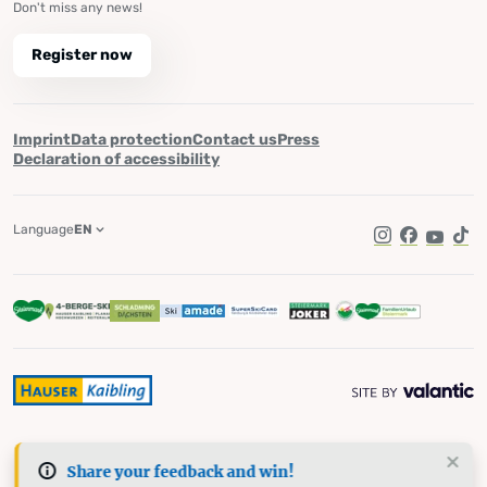
Don't miss any news!
Register now
Imprint
Data protection
Contact us
Press
Declaration of accessibility
Language
EN
Instagram
Facebook
YouTub
Tik
Share your feedback and win!