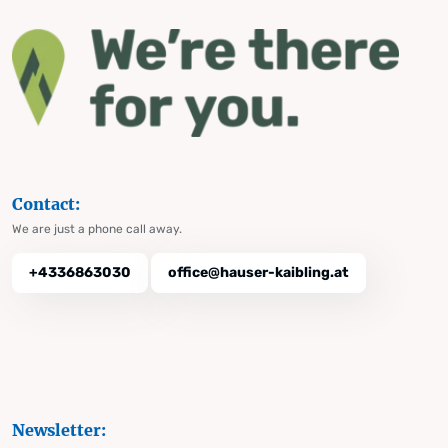
Contact:
We are just a phone call away.
+4336863030
office@hauser-kaibling.at
Newsletter: