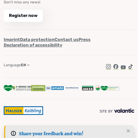
Don't miss any news!
Register now
Imprint
Data protection
Contact us
Press
Declaration of accessibility
Language
EN
Instagram
Facebook
YouTub
Tik
Share your feedback and win!