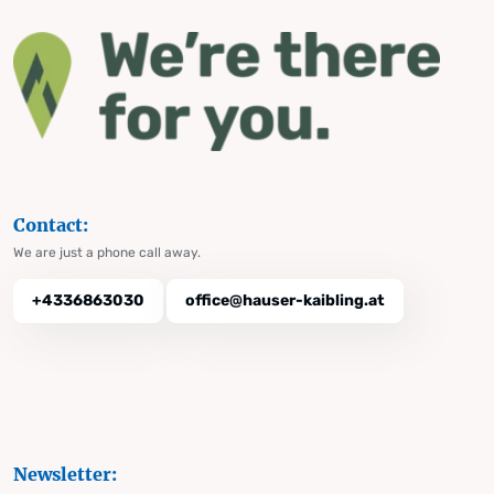
Contact:
We are just a phone call away.
+4336863030
office@hauser-kaibling.at
Newsletter: