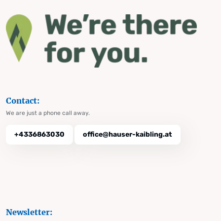
Contact:
We are just a phone call away.
+4336863030
office@hauser-kaibling.at
Newsletter: