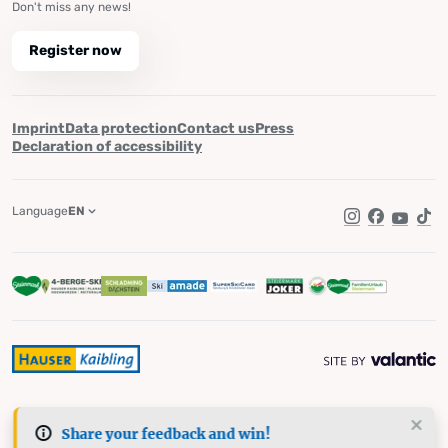
Don't miss any news!
Register now
Imprint
Data protection
Contact us
Press
Declaration of accessibility
Language
EN
Instagram
Facebook
YouTub
Tik
Share your feedback and win!