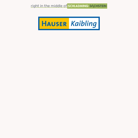
right in the middle of