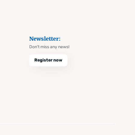
Newsletter:
Don't miss any news!
Register now