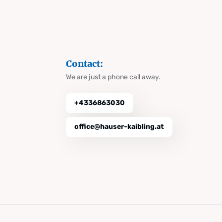
Contact:
We are just a phone call away.
+4336863030
office@hauser-kaibling.at