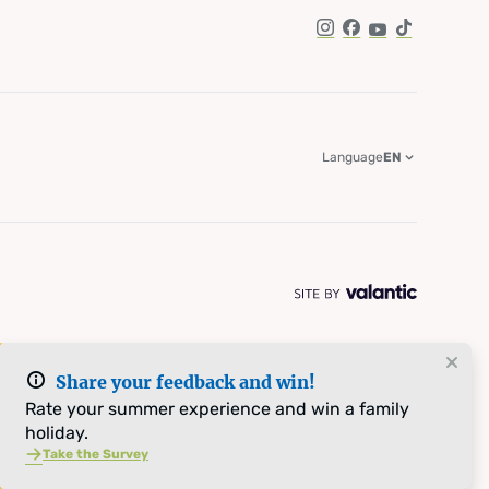
Instagram
Facebook
YouTube
TikTok
Language
EN
Share your feedback and win!
Rate your summer experience and win a family
holiday.
Take the Survey