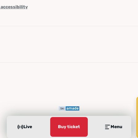
 accessibility
Live
Buy ticket
Menu