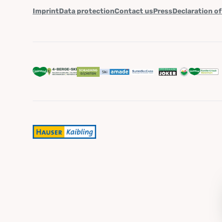
Imprint
Data protection
Contact us
Press
Declaration of