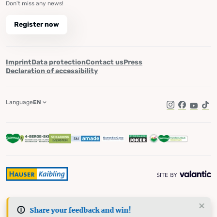
Don't miss any news!
Register now
Imprint
Data protection
Contact us
Press
Declaration of accessibility
Language
EN
Instagram
Facebook
YouTub
Tik
Share your feedback and win!