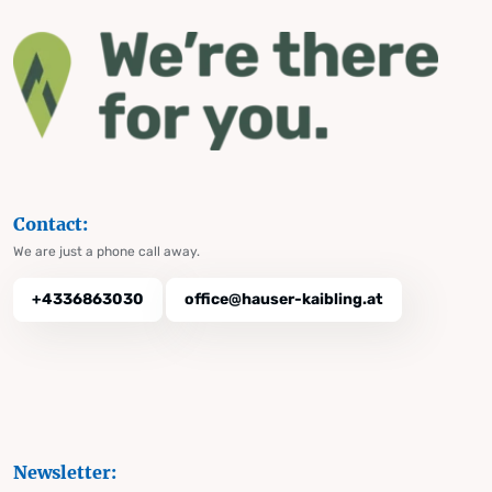
Contact:
We are just a phone call away.
+4336863030
office@hauser-kaibling.at
Newsletter: