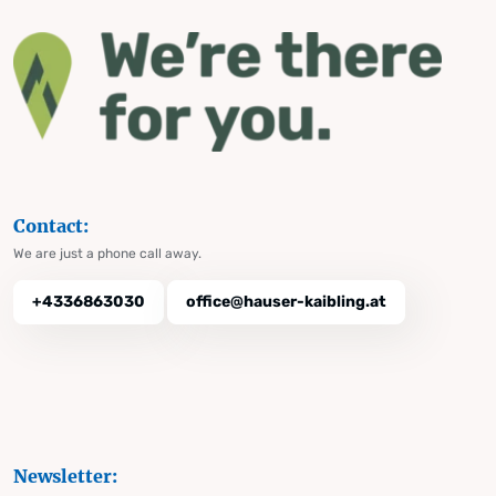
Contact:
We are just a phone call away.
+4336863030
office@hauser-kaibling.at
Newsletter: