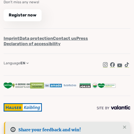
Don't miss any news!
Register now
Imprint
Data protection
Contact us
Press
Declaration of accessibility
Language
EN
Instagram
Facebook
YouTub
Tik
Share your feedback and win!