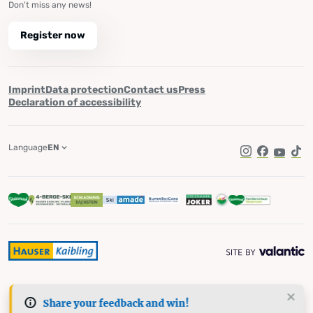
Don't miss any news!
Register now
Imprint
Data protection
Contact us
Press
Declaration of accessibility
Language
EN
Instagram
Facebook
YouTub
Tik
Share your feedback and win!