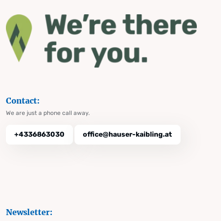
Contact:
We are just a phone call away.
+4336863030
office@hauser-kaibling.at
Newsletter: