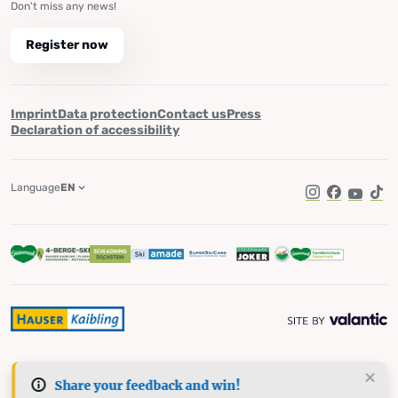
Don't miss any news!
Register now
Imprint
Data protection
Contact us
Press
Declaration of accessibility
Language
EN
Instagram
Facebook
YouTub
Tik
Share your feedback and win!