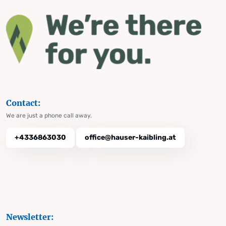
Contact:
We are just a phone call away.
+4336863030
office@hauser-kaibling.at
Newsletter: