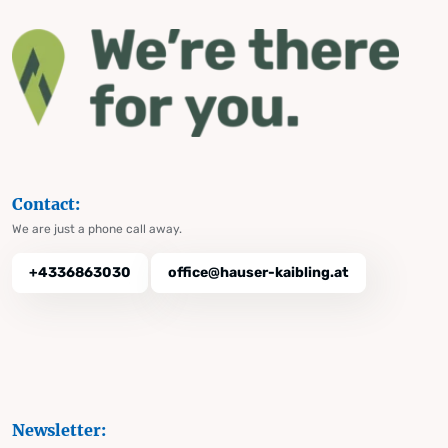
Contact:
We are just a phone call away.
+4336863030
office@hauser-kaibling.at
Newsletter: