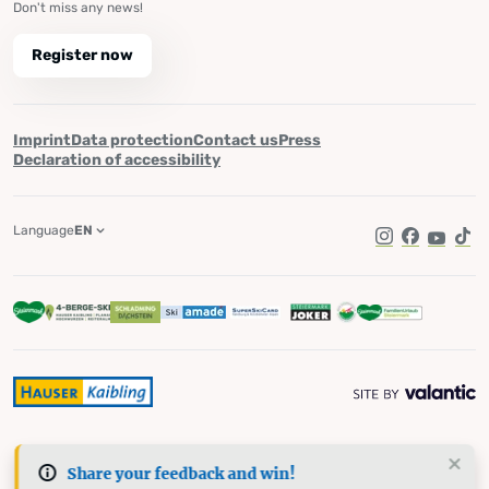
Don't miss any news!
Register now
Imprint
Data protection
Contact us
Press
Declaration of accessibility
Language
EN
Instagram
Facebook
YouTub
Tik
Share your feedback and win!