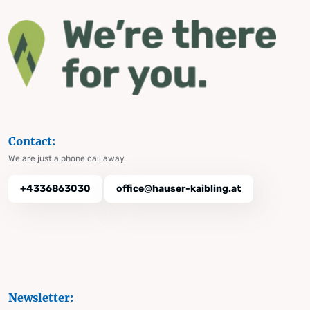
Contact:
We are just a phone call away.
+4336863030
office@hauser-kaibling.at
Newsletter: