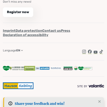
Don't miss any news!
Register now
Imprint
Data protection
Contact us
Press
Declaration of accessibility
Language
EN
Instagram
Facebook
YouTub
Tik
Share your feedback and win!