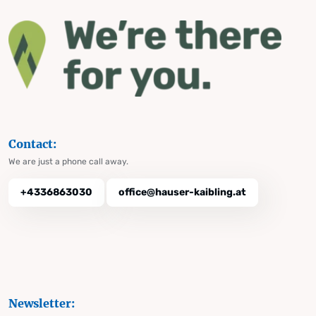
Contact:
We are just a phone call away.
+4336863030
office@hauser-kaibling.at
Newsletter: