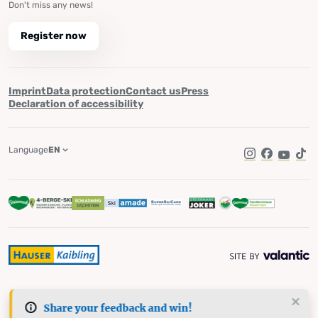
Don't miss any news!
Register now
Imprint
Data protection
Contact us
Press
Declaration of accessibility
Language
EN
Instagram
Facebook
YouTub
Tik
Share your feedback and win!