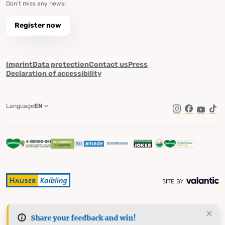
Don't miss any news!
Register now
Imprint
Data protection
Contact us
Press
Declaration of accessibility
Language
EN
Instagram
Facebook
YouTub
Tik
Share your feedback and win!