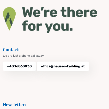
Contact:
We are just a phone call away.
+4336863030
office@hauser-kaibling.at
Newsletter: