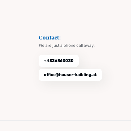
Contact:
We are just a phone call away.
+4336863030
office@hauser-kaibling.at