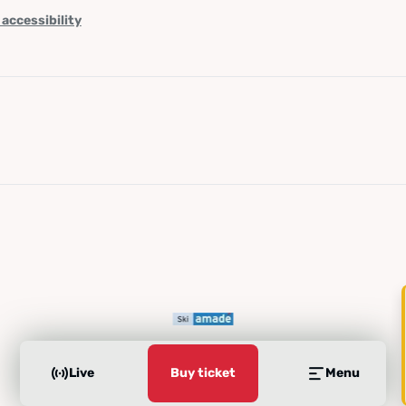
 accessibility
Live
Buy ticket
Menu