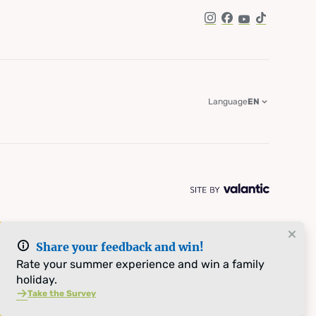
Instagram
Facebook
YouTube
TikTok
Language
EN
Share your feedback and win!
Rate your summer experience and win a family
holiday.
Take the Survey