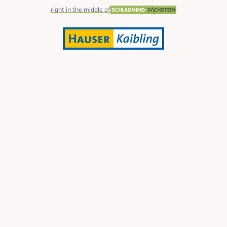
right in the middle of