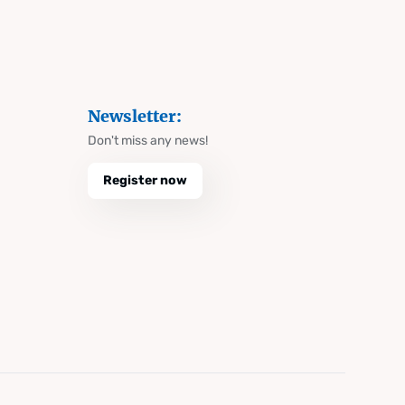
Newsletter:
Don't miss any news!
Register now