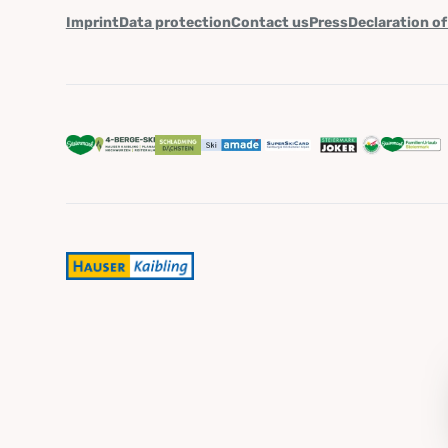
Imprint
Data protection
Contact us
Press
Declaration of