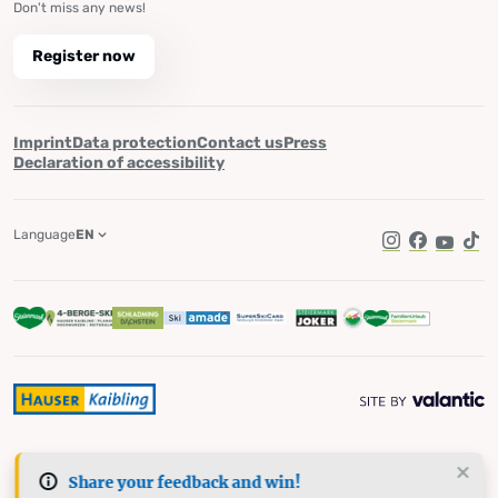
Don't miss any news!
Register now
Imprint
Data protection
Contact us
Press
Declaration of accessibility
Language
EN
Instagram
Facebook
YouTub
Tik
Share your feedback and win!