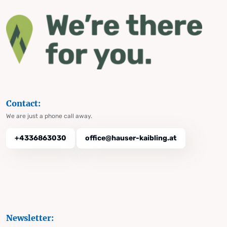
Contact:
We are just a phone call away.
+4336863030
office@hauser-kaibling.at
Newsletter: