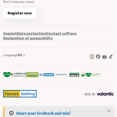
Don't miss any news!
Register now
Imprint
Data protection
Contact us
Press
Declaration of accessibility
Language
EN
Instagram
Facebook
YouTub
Tik
Share your feedback and win!