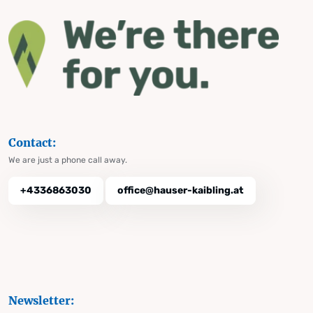
Contact:
We are just a phone call away.
+4336863030
office@hauser-kaibling.at
Newsletter: